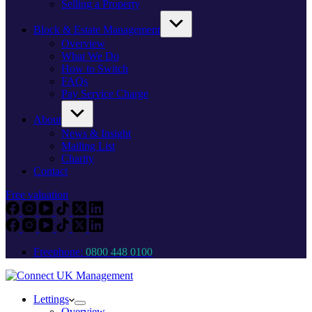
Selling a Property
Block & Estate Management
Overview
What We Do
How to Switch
FAQs
Pay Service Charge
About
News & Insight
Mailing List
Charity
Contact
Free valuation
Freephone:
0800 448 0100
Lettings
Overview