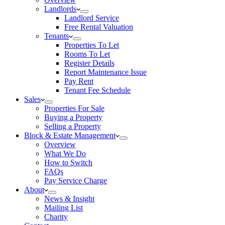
Landlords
Landlord Service
Free Rental Valuation
Tenants
Properties To Let
Rooms To Let
Register Details
Report Maintenance Issue
Pay Rent
Tenant Fee Schedule
Sales
Properties For Sale
Buying a Property
Selling a Property
Block & Estate Management
Overview
What We Do
How to Switch
FAQs
Pay Service Charge
About
News & Insight
Mailing List
Charity