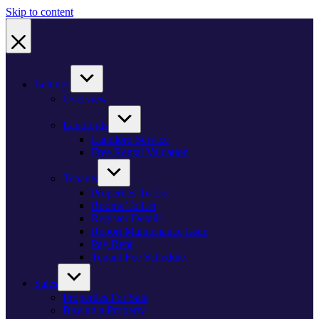
Skip to content
Lettings
Overview
Landlords
Landlord Service
Free Rental Valuation
Tenants
Properties To Let
Rooms To Let
Register Details
Report Maintenance Issue
Pay Rent
Tenant Fee Schedule
Sales
Properties For Sale
Buying a Property