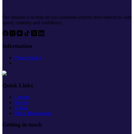
Our mission is to help all our customers achieve their objectives with
speed, certainty and confidence.
Information
Privacy policy
Quick Links
Lettings
Buying
Selling
Block Management
Getting in touch