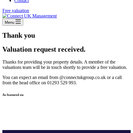
Contact
Free valuation
Menu
Thank you
Valuation request received.
Thanks for providing your property details. A member of the
valuations team will be in touch shortly to provide a free valuation.
You can expect an email from @connectukgroup.co.uk or a call
from the head office on 01293 529 993.
As featured on