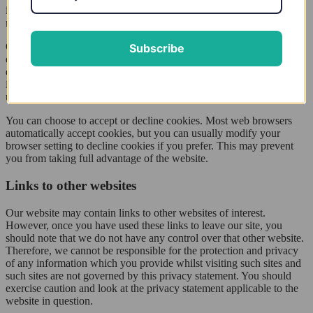
information for statistical analysis purposes and then the data is
removed from the system.
Overall, cookies help us provide you with a better website, by
Subscribe
enabling us to monitor which pages you find useful and which you
do not. A cookie in no way gives us access to your computer or any
information about you, other than the data you choose to share with
us.
You can choose to accept or decline cookies. Most web browsers
automatically accept cookies, but you can usually modify your
browser setting to decline cookies if you prefer. This may prevent
you from taking full advantage of the website.
Links to other websites
Our website may contain links to other websites of interest.
However, once you have used these links to leave our site, you
should note that we do not have any control over that other website.
Therefore, we cannot be responsible for the protection and privacy
of any information which you provide whilst visiting such sites and
such sites are not governed by this privacy statement. You should
exercise caution and look at the privacy statement applicable to the
website in question.