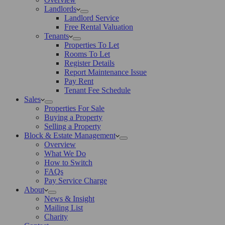
Landlords
Landlord Service
Free Rental Valuation
Tenants
Properties To Let
Rooms To Let
Register Details
Report Maintenance Issue
Pay Rent
Tenant Fee Schedule
Sales
Properties For Sale
Buying a Property
Selling a Property
Block & Estate Management
Overview
What We Do
How to Switch
FAQs
Pay Service Charge
About
News & Insight
Mailing List
Charity