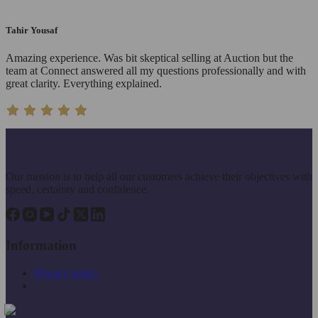
Tahir Yousaf
Amazing experience. Was bit skeptical selling at Auction but the
team at Connect answered all my questions professionally and with
great clarity. Everything explained.
Our mission is to help all our customers achieve their objectives with
speed, certainty and confidence.
Information
Privacy policy