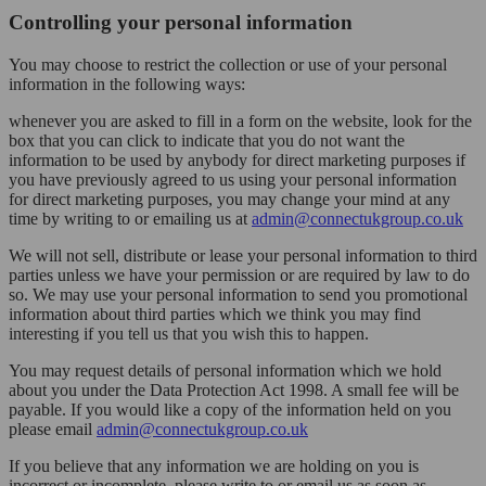
Controlling your personal information
You may choose to restrict the collection or use of your personal
information in the following ways:
whenever you are asked to fill in a form on the website, look for the
box that you can click to indicate that you do not want the
information to be used by anybody for direct marketing purposes if
you have previously agreed to us using your personal information
for direct marketing purposes, you may change your mind at any
time by writing to or emailing us at
admin@connectukgroup.co.uk
We will not sell, distribute or lease your personal information to third
parties unless we have your permission or are required by law to do
so. We may use your personal information to send you promotional
information about third parties which we think you may find
interesting if you tell us that you wish this to happen.
You may request details of personal information which we hold
about you under the Data Protection Act 1998. A small fee will be
payable. If you would like a copy of the information held on you
please email
admin@connectukgroup.co.uk
If you believe that any information we are holding on you is
incorrect or incomplete, please write to or email us as soon as