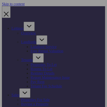
Skip to content
Lettings
Overview
Landlords
Landlord Service
Free Rental Valuation
Tenants
Properties To Let
Rooms To Let
Register Details
Report Maintenance Issue
Pay Rent
Tenant Fee Schedule
Sales
Properties For Sale
Buying a Property