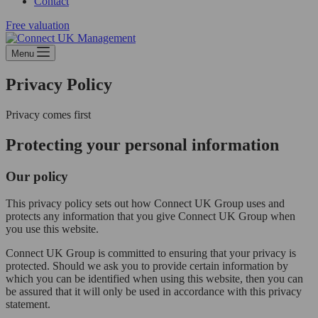
Contact
Free valuation
Menu
Privacy Policy
Privacy comes first
Protecting your personal information
Our policy
This privacy policy sets out how Connect UK Group uses and
protects any information that you give Connect UK Group when
you use this website.
Connect UK Group is committed to ensuring that your privacy is
protected. Should we ask you to provide certain information by
which you can be identified when using this website, then you can
be assured that it will only be used in accordance with this privacy
statement.