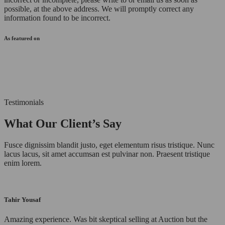
possible, at the above address. We will promptly correct any
information found to be incorrect.
As featured on
Testimonials
What Our Client’s Say
Fusce dignissim blandit justo, eget elementum risus tristique. Nunc
lacus lacus, sit amet accumsan est pulvinar non. Praesent tristique
enim lorem.
Tahir Yousaf
Amazing experience. Was bit skeptical selling at Auction but the