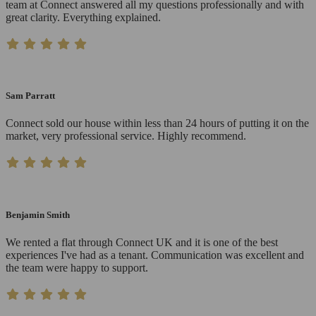
team at Connect answered all my questions professionally and with
great clarity. Everything explained.
Sam Parratt
Connect sold our house within less than 24 hours of putting it on the
market, very professional service. Highly recommend.
Benjamin Smith
We rented a flat through Connect UK and it is one of the best
experiences I've had as a tenant. Communication was excellent and
the team were happy to support.