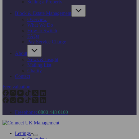
Selling a Property
Block & Estate Management
Overview
What We Do
How to Switch
FAQs
Pay Service Charge
About
News & Insight
Mailing List
Charity
Contact
Free valuation
Freephone:
0800 448 0100
Lettings
Overview