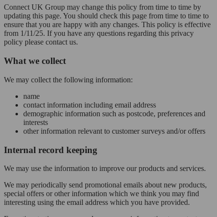
Connect UK Group may change this policy from time to time by
updating this page. You should check this page from time to time to
ensure that you are happy with any changes. This policy is effective
from 1/11/25. If you have any questions regarding this privacy
policy please contact us.
What we collect
We may collect the following information:
name
contact information including email address
demographic information such as postcode, preferences and
interests
other information relevant to customer surveys and/or offers
Internal record keeping
We may use the information to improve our products and services.
We may periodically send promotional emails about new products,
special offers or other information which we think you may find
interesting using the email address which you have provided.